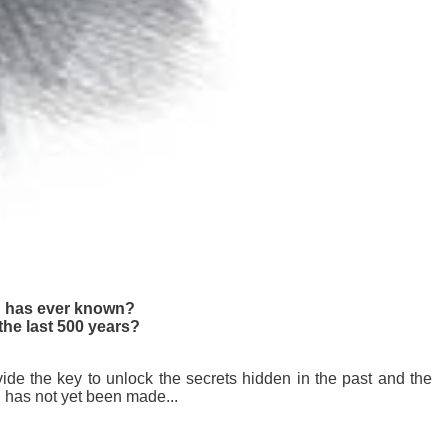
ld has ever known?
the last 500 years?
ide the key to unlock the secrets hidden in the past and the
n has not yet been made...