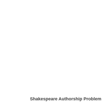
Shakespeare Authorship Problem