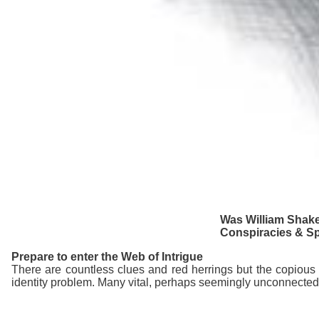
Was William Shake
Conspiracies & Spi
Prepare to enter the Web of Intrigue
There are countless clues and red herrings but the copious 
identity problem. Many vital, perhaps seemingly unconnected,