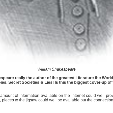
William Shakespeare
speare really the author of the greatest Literature the Wor
es, Secret Societies & Lies! Is this the biggest cover-up of 
amount of information available on the Internet could well prov
 pieces to the jigsaw could well be available but the connectio