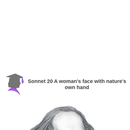
Sonnet 20 A woman's face with nature's
own hand