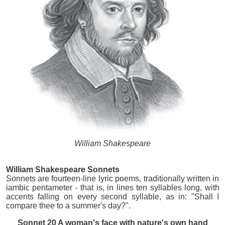
William Shakespeare
William Shakespeare Sonnets
Sonnets are fourteen-line lyric poems, traditionally written in
iambic pentameter - that is, in lines ten syllables long, with
accents falling on every second syllable, as in: "Shall I
compare thee to a summer's day?".
Sonnet 20 A woman's face with nature's own hand