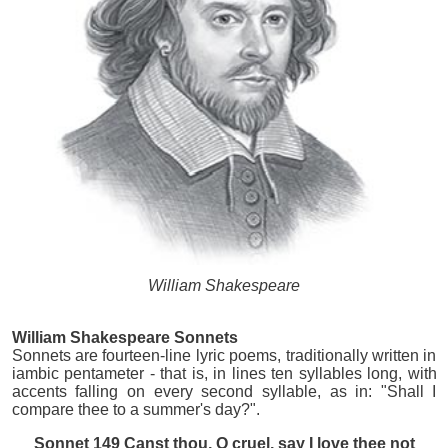
William Shakespeare
William Shakespeare Sonnets
Sonnets are fourteen-line lyric poems, traditionally written in
iambic pentameter - that is, in lines ten syllables long, with
accents falling on every second syllable, as in: "Shall I
compare thee to a summer's day?".
Sonnet 149 Canst thou, O cruel, say I love thee not