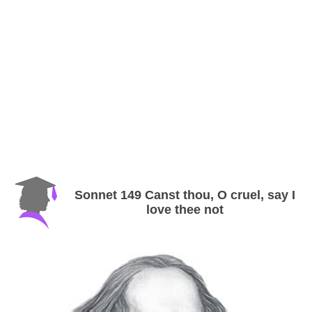
Sonnet 149 Canst thou, O cruel, say I
love thee not